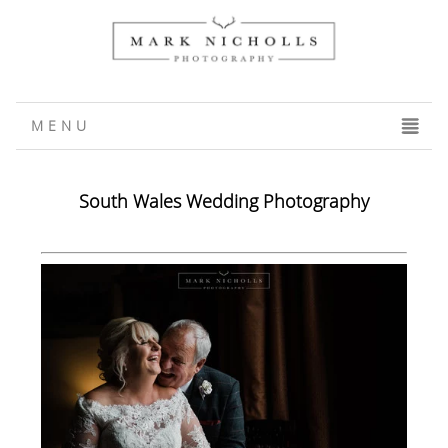
MENU
CLICK TO EXPAND CONTENTS
South Wales Wedding Photography