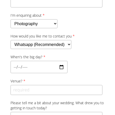
I'm enquiring about
*
How would you like me to contact you
*
When's the big day?
*
Venue?
*
Please tell me a bit about your wedding. What drew you to
getting in touch today?