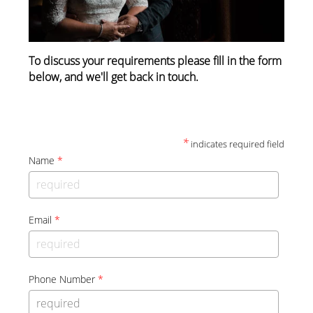
To discuss your requirements please fill in the form
below, and we'll get back in touch.
*
indicates required field
Name
*
Email
*
Phone Number
*